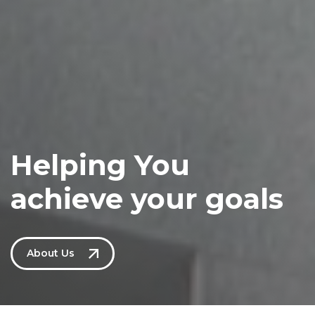
Helping You
achieve your goals
About Us